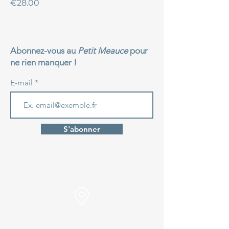
Price
€28.00
Abonnez-vous au
Petit Meauce
pour
ne rien manquer !
E-mail
S'abonner
Find us