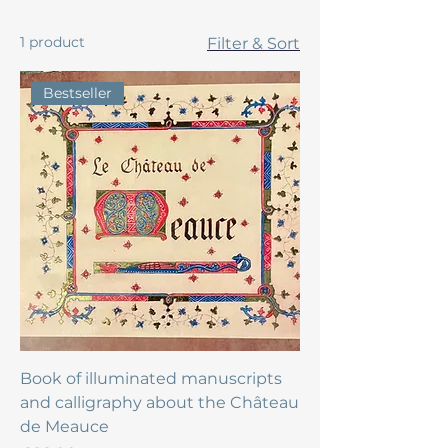
1 product
Filter & Sort
Bestseller
Book of illuminated manuscripts
and calligraphy about the Château
de Meauce